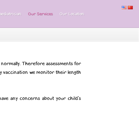
ediatrician
Our Services
Our Location
g normally. Therefore assessments for
ery vaccination we monitor their length
have any concerns about your child's