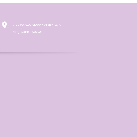
235 Yishun Street 21 #01-462
Singapore 760235