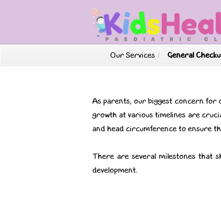
Our Services
/
General Checku
As parents, our biggest concern for 
growth at various timelines are crucia
and head circumference to ensure the
There are several milestones that s
development.