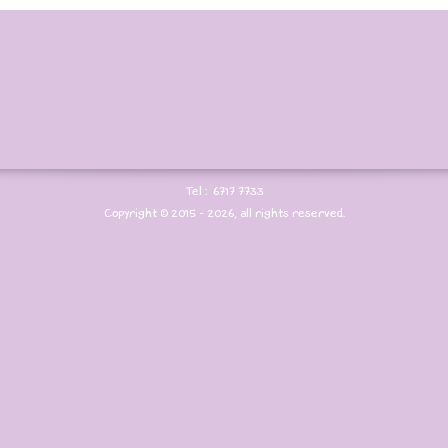
Tel : 6717 7733
Copyright © 2015 - 2026, all rights reserved.