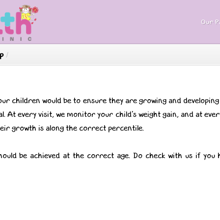
Our Pa
p
/
our children would be to ensure they are growing and developin
l. At every visit, we monitor your child's weight gain, and at ev
ir growth is along the correct percentile.
hould be achieved at the correct age. Do check with us if you 